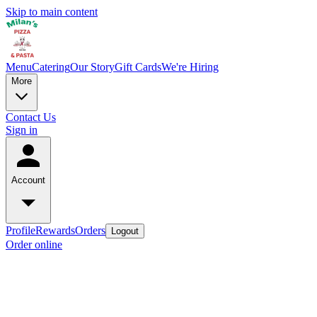
Skip to main content
Menu
Catering
Our Story
Gift Cards
We're Hiring
More
Contact Us
Sign in
Account
Profile
Rewards
Orders
Logout
Order online