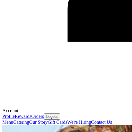
Account
Profile
Rewards
Orders
Logout
Menu
Catering
Our Story
Gift Cards
We're Hiring
Contact Us