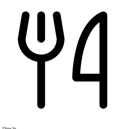
Dine In