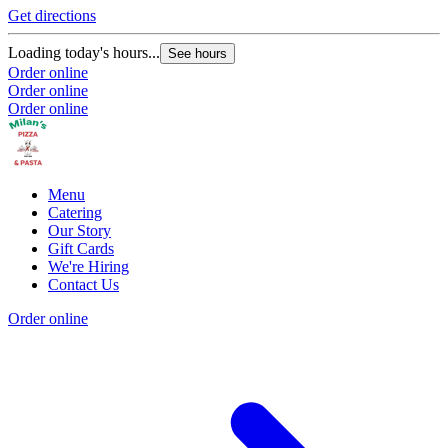
Get directions
Loading today's hours...
See hours
Order online
Order online
Order online
Menu
Catering
Our Story
Gift Cards
We're Hiring
Contact Us
Order online