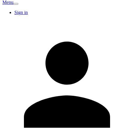
Menu
Sign in