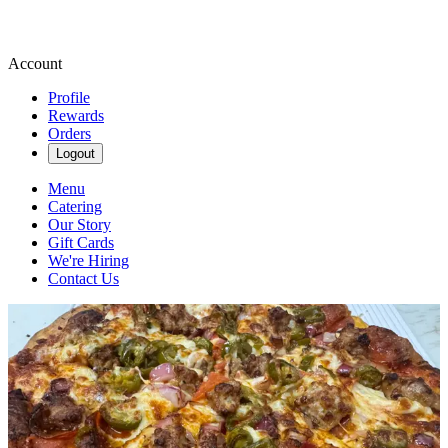
Account
Profile
Rewards
Orders
Logout
Menu
Catering
Our Story
Gift Cards
We're Hiring
Contact Us