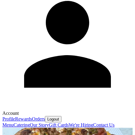
Account
Profile
Rewards
Orders
Logout
Menu
Catering
Our Story
Gift Cards
We're Hiring
Contact Us