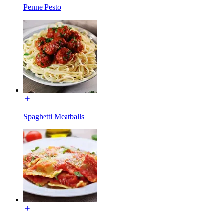
Penne Pesto
Spaghetti Meatballs