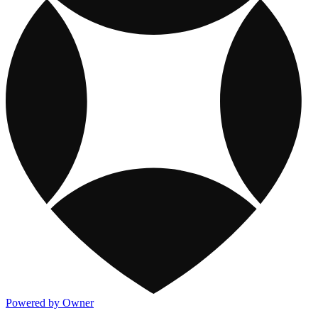
Powered by Owner