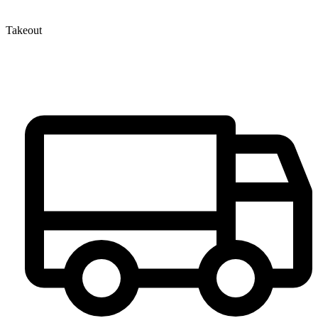
Takeout