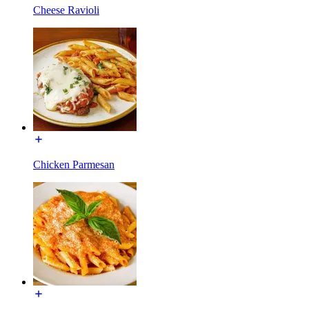
Cheese Ravioli
Chicken Parmesan