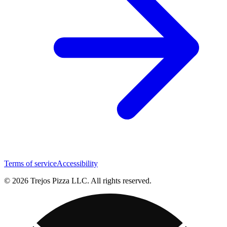
Terms of service
Accessibility
© 2026 Trejos Pizza LLC. All rights reserved.