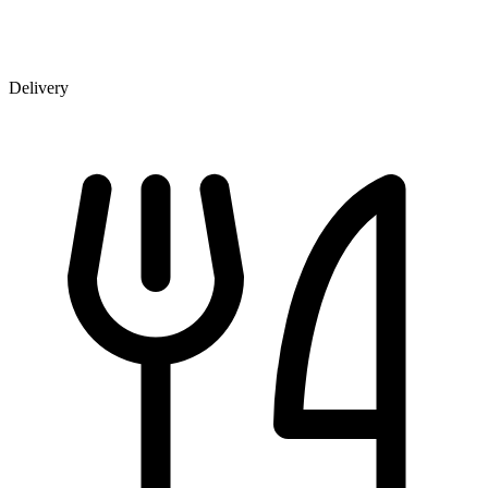
Delivery