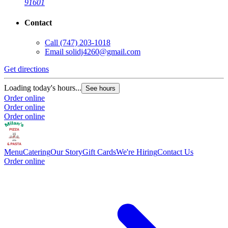
91601
Contact
Call
(747) 203-1018
Email
solidj4260@gmail.com
Get directions
Loading today's hours...
See hours
Order online
Order online
Order online
Menu
Catering
Our Story
Gift Cards
We're Hiring
Contact Us
Order online