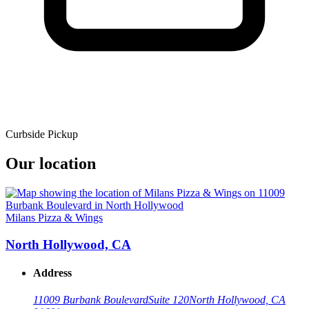
Curbside Pickup
Our location
Milans Pizza & Wings
North Hollywood, CA
Address
11009 Burbank Boulevard
Suite 120
North Hollywood, CA