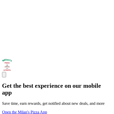
Get the best experience on our mobile
app
Save time, earn rewards, get notified about new deals, and more
Open the Milan's Pizza App