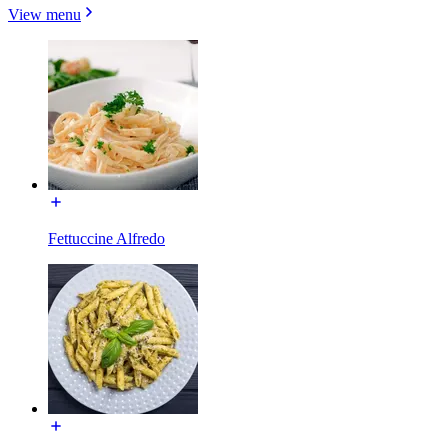
View menu
Fettuccine Alfredo