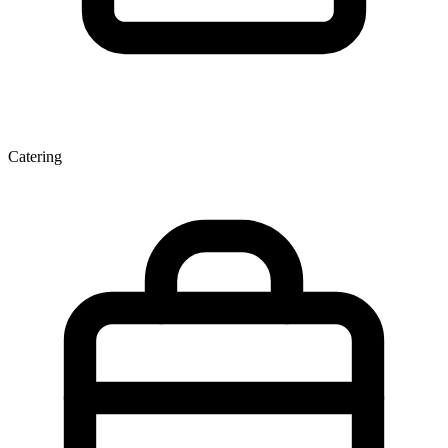
Catering