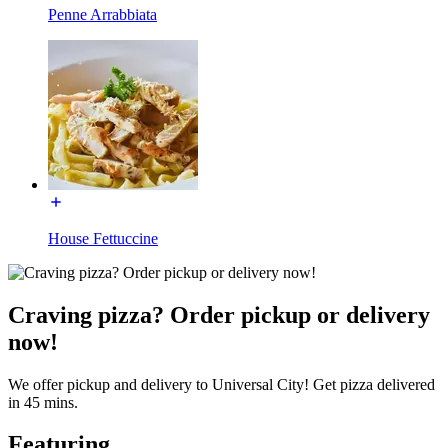
Penne Arrabbiata
House Fettuccine
Craving pizza? Order pickup or delivery
now!
We offer pickup and delivery to Universal City! Get pizza delivered
in 45 mins.
Featuring