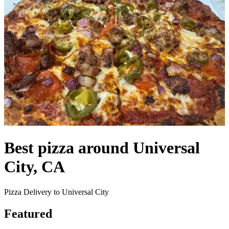
Best pizza around Universal
City, CA
Pizza Delivery to Universal City
Featured