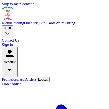
Skip to main content
Menu
Catering
Our Story
Gift Cards
We're Hiring
More
Contact Us
Sign in
Account
Profile
Rewards
Orders
Logout
Order online