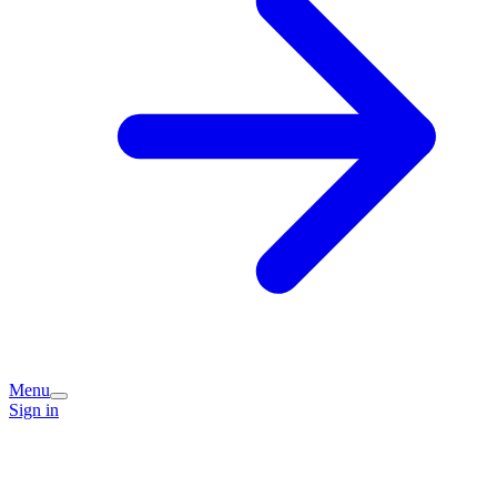
Menu
Sign in