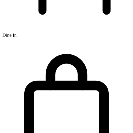
Dine In