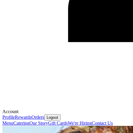
Account
Profile
Rewards
Orders
Logout
Menu
Catering
Our Story
Gift Cards
We're Hiring
Contact Us