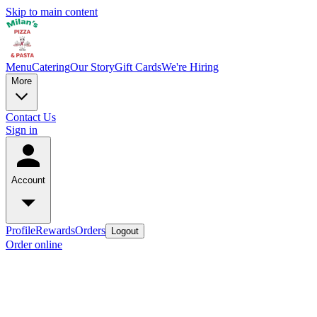
Skip to main content
Menu
Catering
Our Story
Gift Cards
We're Hiring
More
Contact Us
Sign in
Account
Profile
Rewards
Orders
Logout
Order online