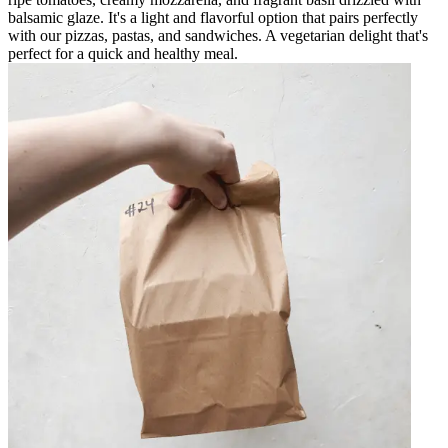
balsamic glaze. It's a light and flavorful option that pairs perfectly
with our pizzas, pastas, and sandwiches. A vegetarian delight that's
perfect for a quick and healthy meal.