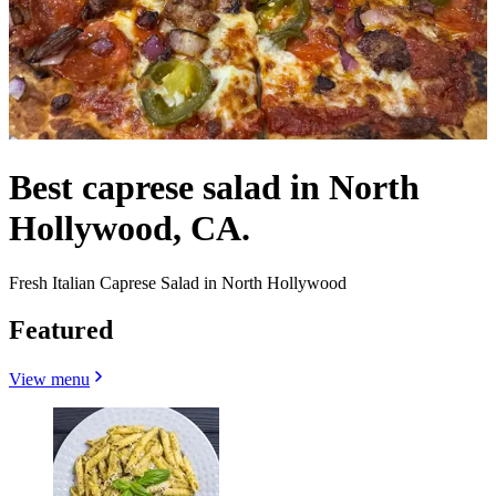
Best caprese salad in North
Hollywood, CA.
Fresh Italian Caprese Salad in North Hollywood
Featured
View menu