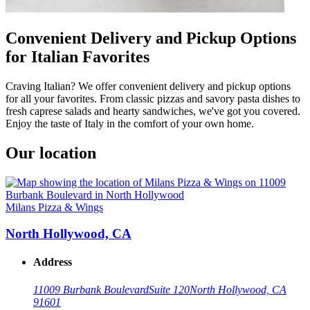
Convenient Delivery and Pickup Options
for Italian Favorites
Craving Italian? We offer convenient delivery and pickup options
for all your favorites. From classic pizzas and savory pasta dishes to
fresh caprese salads and hearty sandwiches, we've got you covered.
Enjoy the taste of Italy in the comfort of your own home.
Our location
Milans Pizza & Wings
North Hollywood, CA
Address
11009 Burbank Boulevard
Suite 120
North Hollywood, CA
91601