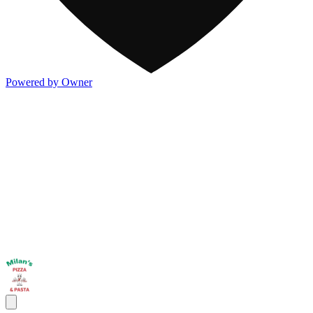
Powered by Owner