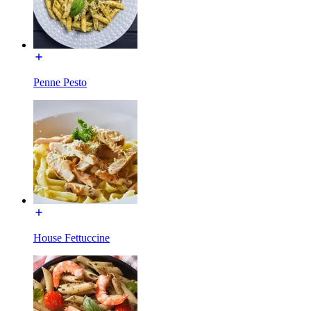
Penne Pesto
House Fettuccine