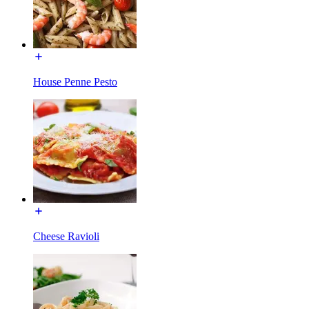
House Penne Pesto
Cheese Ravioli