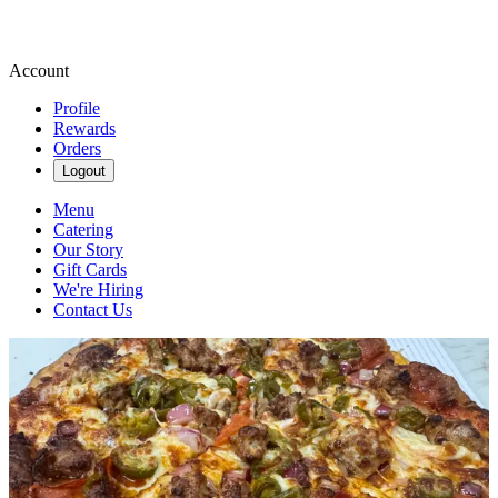
Account
Profile
Rewards
Orders
Logout
Menu
Catering
Our Story
Gift Cards
We're Hiring
Contact Us