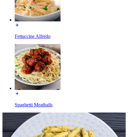
Fettuccine Alfredo
Spaghetti Meatballs