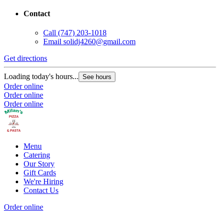
Contact
Call
(747) 203-1018
Email
solidj4260@gmail.com
Get directions
Loading today's hours...
See hours
Order online
Order online
Order online
Menu
Catering
Our Story
Gift Cards
We're Hiring
Contact Us
Order online