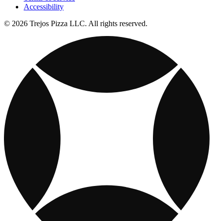
Accessibility
© 2026 Trejos Pizza LLC. All rights reserved.