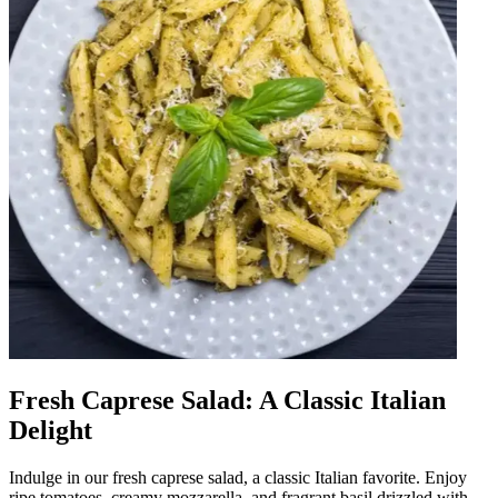
Fresh Caprese Salad: A Classic Italian
Delight
Indulge in our fresh caprese salad, a classic Italian favorite. Enjoy
ripe tomatoes, creamy mozzarella, and fragrant basil drizzled with