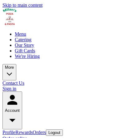
Skip to main content
Menu
Catering
Our Story
Gift Cards
We're Hiring
More
Contact Us
Sign in
Account
Profile
Rewards
Orders
Logout