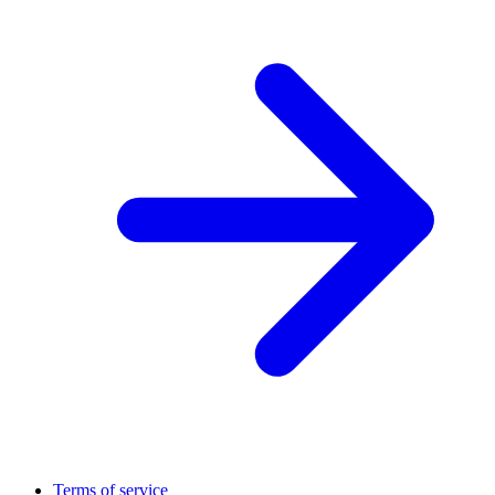
Terms of service