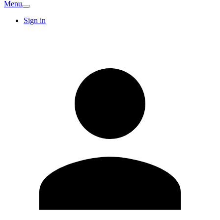
Menu
Sign in