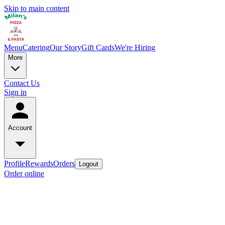
Skip to main content
Menu
Catering
Our Story
Gift Cards
We're Hiring
More
Contact Us
Sign in
Account
Profile
Rewards
Orders
Logout
Order online