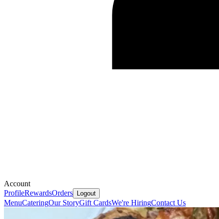
Account
Profile
Rewards
Orders
Logout
Menu
Catering
Our Story
Gift Cards
We're Hiring
Contact Us